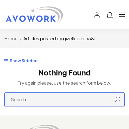
Home
Articles posted by gizelledizon581
Show Sidebar
Nothing Found
Try again please, use the search form below.