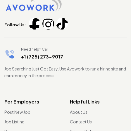
Follow Us:
Need help? Call
+1 (725) 273-9017
Job Searching Just Got Easy. Use Avowork to run a hiring site and
earn money in the process!
For Employers
Helpful Links
Post New Job
About Us
Job Listing
Contact Us