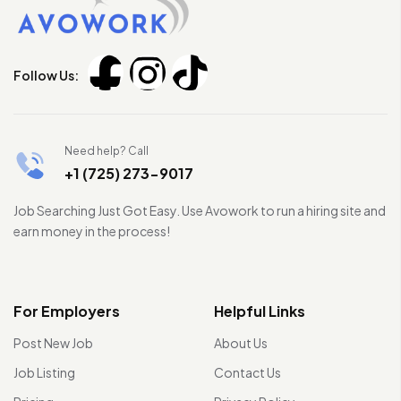
Follow Us:
Need help? Call
+1 (725) 273-9017
Job Searching Just Got Easy. Use Avowork to run a hiring site and
earn money in the process!
For Employers
Helpful Links
Post New Job
About Us
Job Listing
Contact Us