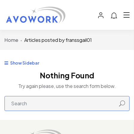
Home
Articles posted by franssgail01
Show Sidebar
Nothing Found
Try again please, use the search form below.