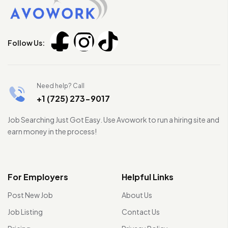
Follow Us:
Need help? Call
+1 (725) 273-9017
Job Searching Just Got Easy. Use Avowork to run a hiring site and
earn money in the process!
For Employers
Helpful Links
Post New Job
About Us
Job Listing
Contact Us