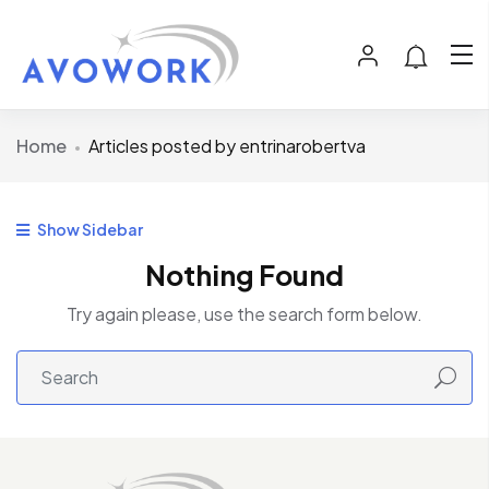
Home
Articles posted by entrinarobertva
Show Sidebar
Nothing Found
Try again please, use the search form below.