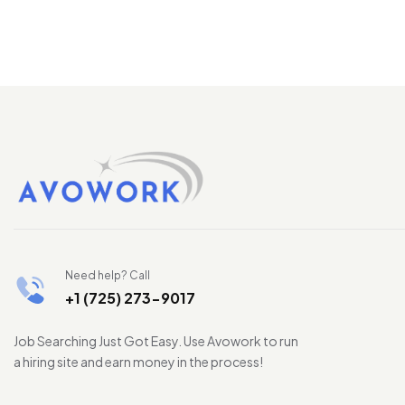
Need help? Call
+1 (725) 273-9017
Job Searching Just Got Easy. Use Avowork to run
a hiring site and earn money in the process!