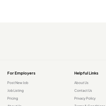
For Employers
Helpful Links
Post New Job
About Us
Job Listing
Contact Us
Pricing
Privacy Policy
About Us
Terms & Conditions