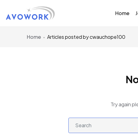
Home
Home
Articles posted by cwauchope100
No
Try again pl