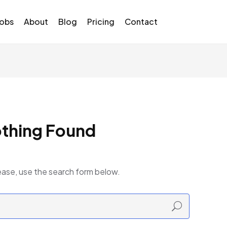
Jobs
About
Blog
Pricing
Contact
thing Found
ease, use the search form below.