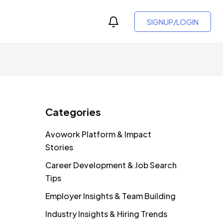
SIGNUP/LOGIN
Categories
Avowork Platform & Impact
Stories
Career Development & Job Search
Tips
Employer Insights & Team Building
Industry Insights & Hiring Trends