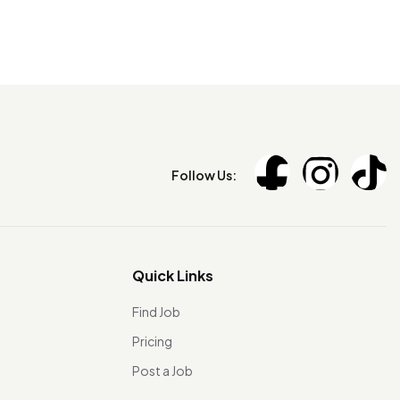
Follow Us:
Quick Links
Find Job
Pricing
Post a Job